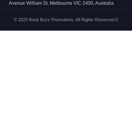
Avenue William St, Melbourne VIC 2400, Australia
© 2025 Book Buzz Promotions. All Rights Reserved ©