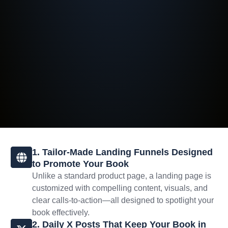
1. Tailor-Made Landing Funnels Designed
to Promote Your Book
Unlike a standard product page, a landing page is
customized with compelling content, visuals, and
clear calls-to-action—all designed to spotlight your
book effectively.
2. Daily X Posts That Keep Your Book in