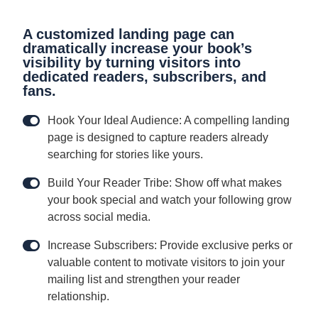
A customized landing page can
dramatically increase your book’s
visibility by turning visitors into
dedicated readers, subscribers, and
fans.
Hook Your Ideal Audience: A compelling landing
page is designed to capture readers already
searching for stories like yours.
Build Your Reader Tribe: Show off what makes
your book special and watch your following grow
across social media.
Increase Subscribers: Provide exclusive perks or
valuable content to motivate visitors to join your
mailing list and strengthen your reader
relationship.