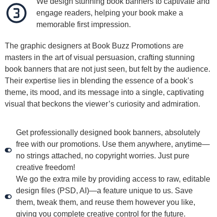
We design stunning book banners to captivate and
engage readers, helping your book make a
memorable first impression.
The graphic designers at Book Buzz Promotions are
masters in the art of visual persuasion, crafting stunning
book banners that are not just seen, but felt by the audience.
Their expertise lies in blending the essence of a book’s
theme, its mood, and its message into a single, captivating
visual that beckons the viewer’s curiosity and admiration.
Get professionally designed book banners, absolutely
free with our promotions. Use them anywhere, anytime—
no strings attached, no copyright worries. Just pure
creative freedom!
We go the extra mile by providing access to raw, editable
design files (PSD, AI)—a feature unique to us. Save
them, tweak them, and reuse them however you like,
giving you complete creative control for the future.