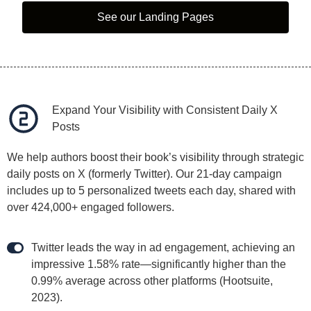
See our Landing Pages
Expand Your Visibility with Consistent Daily X
Posts
We help authors boost their book’s visibility through strategic
daily posts on X (formerly Twitter). Our 21-day campaign
includes up to 5 personalized tweets each day, shared with
over 424,000+ engaged followers.
Twitter leads the way in ad engagement, achieving an
impressive 1.58% rate—significantly higher than the
0.99% average across other platforms (Hootsuite,
2023).