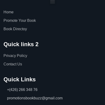
Home
Promote Your Book
Book Directoy
Quick links 2
Privacy Policy
Contact Us
Quick Links
+(426) 266 348 76
promotionsbookbuzz@gmail.com