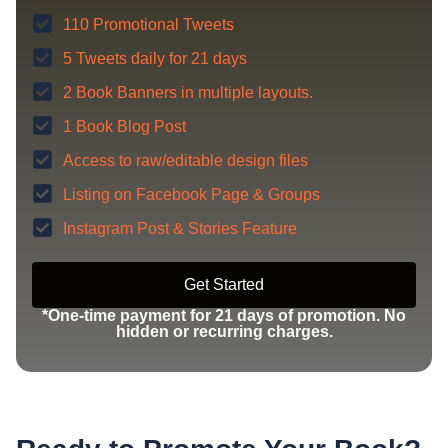
110 Promotional Tweets
5 Tweets daily for 21 days
2 Book Banners in multiple layouts.
1 Book Blog Post
Access to raw/editable design files
Listing on Facebook Page & Groups
Instagram Post & Stories Feature
Get Started
*One-time payment for 21 days of promotion. No
hidden or recurring charges.