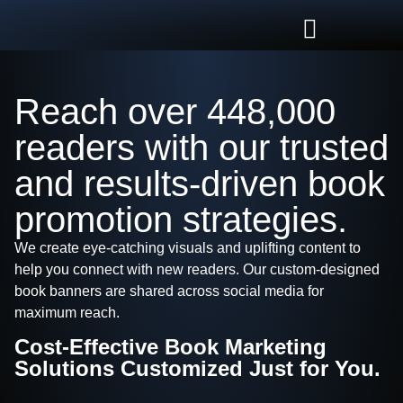
Reach over 448,000
readers with our trusted
and results-driven book
promotion strategies.
We create eye-catching visuals and uplifting content to
help you connect with new readers. Our custom-designed
book banners are shared across social media for
maximum reach.
Cost-Effective Book Marketing
Solutions Customized Just for You.