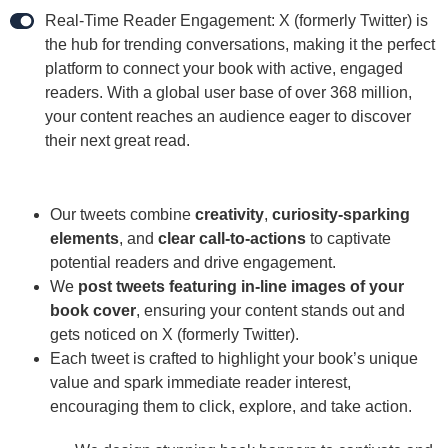
Real-Time Reader Engagement: X (formerly Twitter) is
the hub for trending conversations, making it the perfect
platform to connect your book with active, engaged
readers. With a global user base of over 368 million,
your content reaches an audience eager to discover
their next great read.
Our tweets combine
creativity
,
curiosity-sparking
elements
, and
clear call-to-actions
to captivate
potential readers and drive engagement.
We
post tweets featuring in-line images of your
book cover
, ensuring your content stands out and
gets noticed on X (formerly Twitter).
Each tweet is crafted to highlight your book’s unique
value and spark immediate reader interest,
encouraging them to click, explore, and take action.