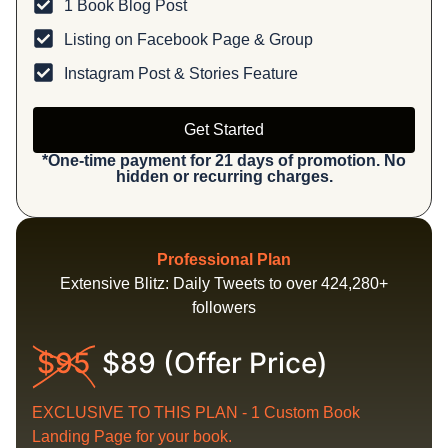
1 Book Blog Post
Listing on Facebook Page & Group
Instagram Post & Stories Feature
Get Started
*One-time payment for 21 days of promotion. No
hidden or recurring charges.
Professional Plan
Extensive Blitz: Daily Tweets to over 424,280+
followers
$95
$89 (Offer Price)
EXCLUSIVE TO THIS PLAN - 1 Custom Book
Landing Page for your book.