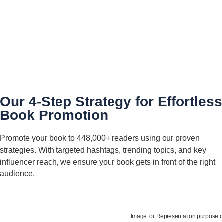
Our 4-Step Strategy for Effortless
Book Promotion
Promote your book to 448,000+ readers using our proven
strategies. With targeted hashtags, trending topics, and key
influencer reach, we ensure your book gets in front of the right
audience.
Image for Representation purpose 