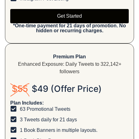
Get Started
*One-time payment for 21 days of promotion. No
hidden or recurring charges.
Premium Plan
Enhanced Exposure: Daily Tweets to 322,142+
followers
$55
$49 (Offer Price)
Plan Includes:
63 Promotional Tweets
3 Tweets daily for 21 days
1 Book Banners in multiple layouts.