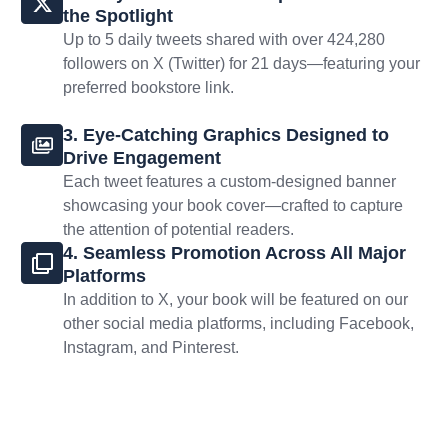
the Spotlight
Up to 5 daily tweets shared with over 424,280
followers on X (Twitter) for 21 days—featuring your
preferred bookstore link.
3. Eye-Catching Graphics Designed to
Drive Engagement
Each tweet features a custom-designed banner
showcasing your book cover—crafted to capture
the attention of potential readers.
4. Seamless Promotion Across All Major
Platforms
In addition to X, your book will be featured on our
other social media platforms, including Facebook,
Instagram, and Pinterest.