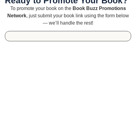
Ready to Promote Your Book?
To promote your book on the
Book Buzz Promotions
Network
, just submit your book link using the form below
— we’ll handle the rest!