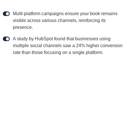
Multi-platform campaigns ensure your book remains
visible across various channels, reinforcing its
presence.
A study by HubSpot found that businesses using
multiple social channels saw a 24% higher conversion
rate than those focusing on a single platform.