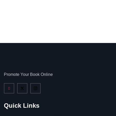
Promote Your Book Online
Quick Links