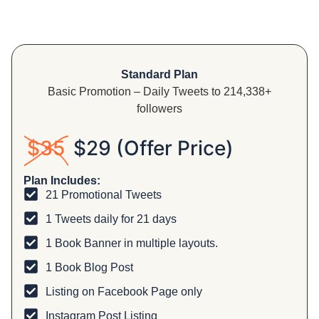
Standard Plan
Basic Promotion – Daily Tweets to 214,338+
followers
$35
$29 (Offer Price)
Plan Includes:
21 Promotional Tweets
1 Tweets daily for 21 days
1 Book Banner in multiple layouts.
1 Book Blog Post
Listing on Facebook Page only
Instagram Post Listing