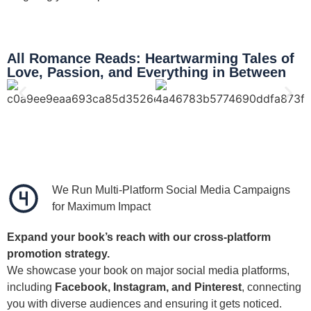
All Romance Reads: Heartwarming Tales of
Love, Passion, and Everything in Between
We Run Multi-Platform Social Media Campaigns
for Maximum Impact
Expand your book’s reach with our cross-platform
promotion strategy.
We showcase your book on major social media platforms,
including
Facebook, Instagram, and Pinterest
, connecting
you with diverse audiences and ensuring it gets noticed.